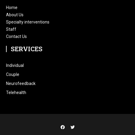
Home
About Us
Specialty interventions
Staff
Contact Us
SERVICES
Individual
Couple
Neurofeedback
Telehealth