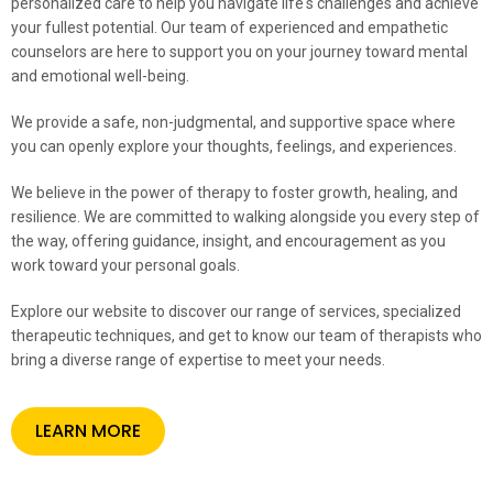
personalized care to help you navigate life's challenges and achieve
your fullest potential. Our team of experienced and empathetic
counselors are here to support you on your journey toward mental
and emotional well-being.
We provide a safe, non-judgmental, and supportive space where
you can openly explore your thoughts, feelings, and experiences.
We believe in the power of therapy to foster growth, healing, and
resilience. We are committed to walking alongside you every step of
the way, offering guidance, insight, and encouragement as you
work toward your personal goals.
Explore our website to discover our range of services, specialized
therapeutic techniques, and get to know our team of therapists who
bring a diverse range of expertise to meet your needs.
LEARN MORE