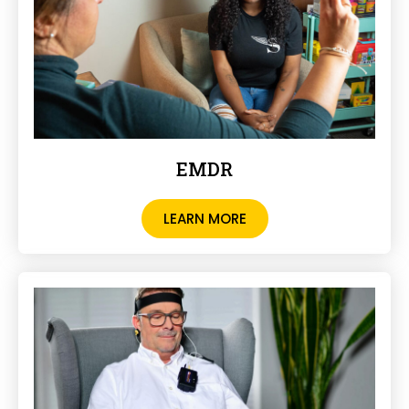
EMDR
LEARN MORE