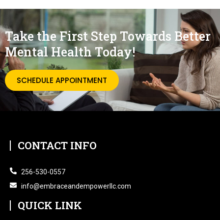
Take the First Step Towards Better
Mental Health Today!
SCHEDULE APPOINTMENT
CONTACT INFO
256-530-0557
info@embraceandempowerllc.com
QUICK LINK