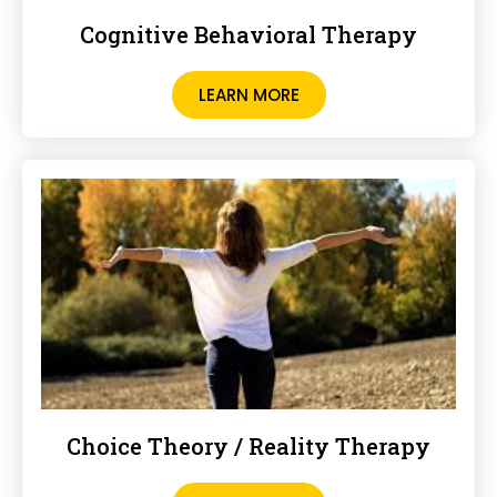
Cognitive Behavioral Therapy
LEARN MORE
Choice Theory / Reality Therapy