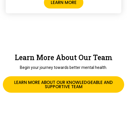
LEARN MORE
Learn More About Our Team
Begin your journey towards better mental health.
LEARN MORE ABOUT OUR KNOWLEDGEABLE AND
SUPPORTIVE TEAM