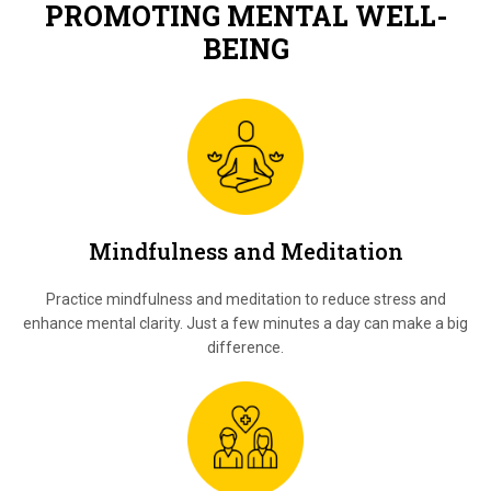
PROMOTING MENTAL WELL-
BEING
Mindfulness and Meditation
Practice mindfulness and meditation to reduce stress and
enhance mental clarity. Just a few minutes a day can make a big
difference.