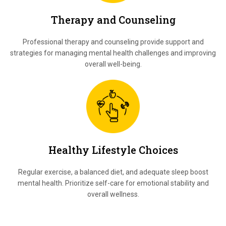
Therapy and Counseling
Professional therapy and counseling provide support and
strategies for managing mental health challenges and improving
overall well-being.
Healthy Lifestyle Choices
Regular exercise, a balanced diet, and adequate sleep boost
mental health. Prioritize self-care for emotional stability and
overall wellness.