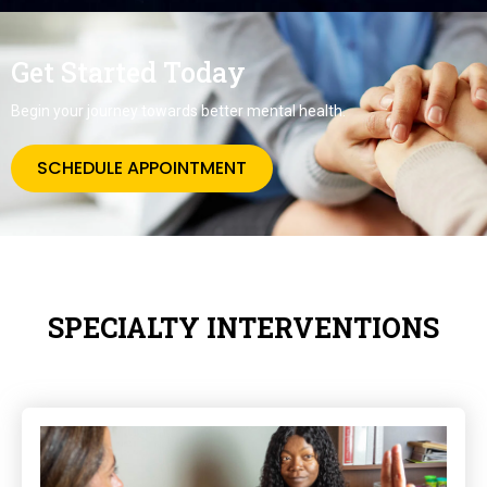
Get Started Today
Begin your journey towards better mental health.
SCHEDULE APPOINTMENT
SPECIALTY INTERVENTIONS