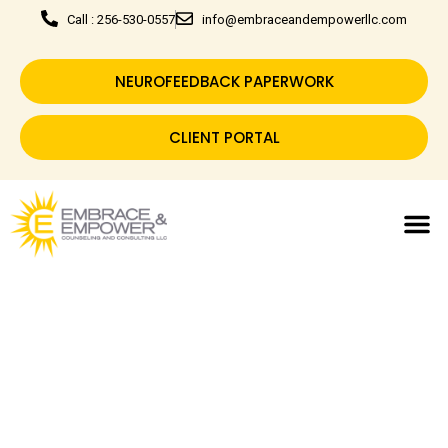
Call : 256-530-0557
info@embraceandempowerllc.com
NEUROFEEDBACK PAPERWORK
CLIENT PORTAL
Embrace Today & Empower
Tomorrow