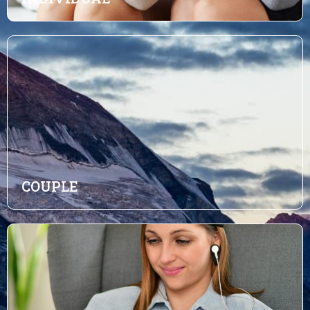
COUPLE