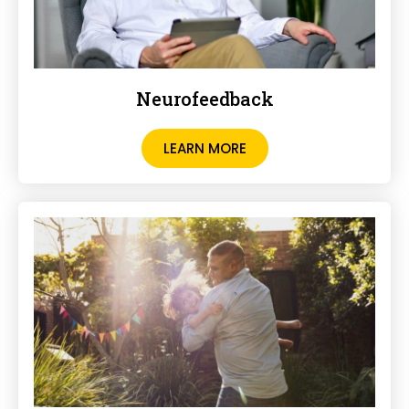
Neurofeedback
LEARN MORE