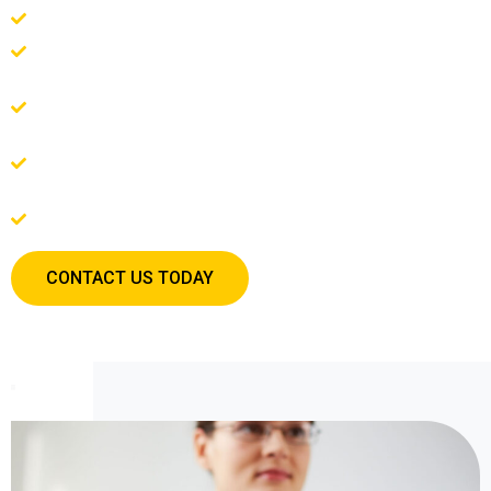
Are you feeling overwhelmed by stress, anxiety, or depression?
Are you struggling in your relationships with your partner, family,
or friends?
Do you feel stuck and unsure of how to move forward in your
personal growth?
Are you facing a major life transition, such as a career change,
divorce, or the loss of a loved one?
Do you want to unlock your full potential?
CONTACT US TODAY