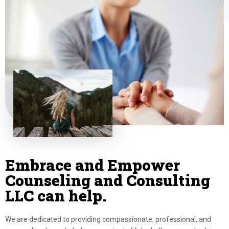
Embrace and Empower
Counseling and Consulting
LLC can help.
We are dedicated to providing compassionate, professional, and