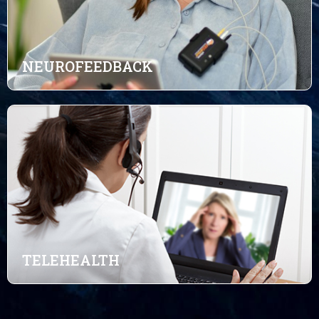
NEUROFEEDBACK
TELEHEALTH