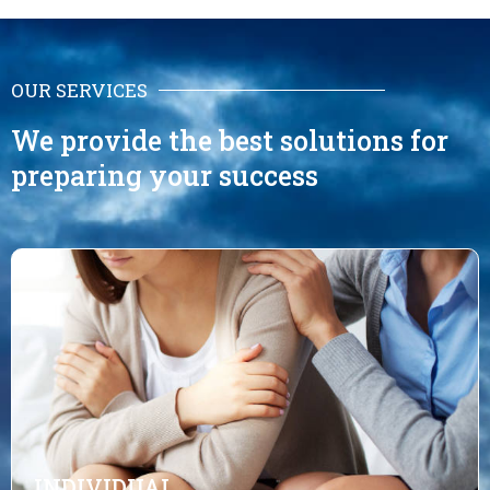
OUR SERVICES
We provide the best solutions for
preparing your success
INDIVIDUAL